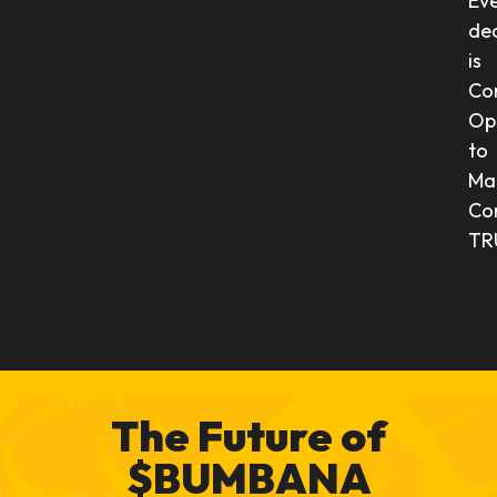
Ev
dec
is
Co
Op
to
Ma
Co
TR
The Future of
$BUMBANA