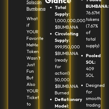
Glance
Solscan
BUMBANA:
Total
Bumbana
76.67M
Supply:
What
tokens
1,000,000,000
if
(7.67%
$BUMBANA
YOUR
of
Circulating
Favorite
total
Supply:
MeMe
supply)
999,950,000
Token
$BUMBANA
Pooled
Wasn’t
(ready
SOL:
Just
for
409
Fun
action!)
SOL
But
50,000
Also
Designed
$BUMBANA
YOUR
for
Burned
Ticket
smooth
Deflationary
to
trading
Model: