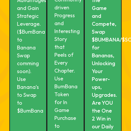
Advantages
the
driven
and Gain
Game
Progress
Strategic
and
and
Leverage.
Compete,
Interesting
($BumBana
Swap
Story
to
$BUMBANA/$S
that
Banana
for
Peels of
Swap
Bananas,
Every
comming
Unlocking
Chapter.
soon).
Your
Use
Use
Power-
BumBana
Banana’s
ups,
Token
to Swap
Upgrades.
for In
to
Are YOU
Game
$BumBana
the One
Purchase
2 Win in
to
our Daily