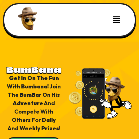
Get In On The Fun
With Bumbana!
Join
The
BumBar
On His
Adventure
And
Compete With
Others For
Daily
And
Weekly Prizes
!