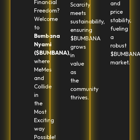
Financial
and
Scarcity
Freedom?
price
meets
Welcome
stability,
sustainability,
to
fueling
ensuring
Bumbana
a
$BUMBANA
Nyami
robust
grows
($BUMBANA)
,
$BUMBAN
in
where
market.
value
MeMes
as
and
the
Collide
community
in
thrives.
the
Most
Exciting
way
Possible!