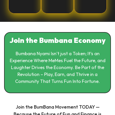
Join the Bumbana Economy
Bumbana Nyami Isn’t just a Token; It’s an
Experience Where MeMes Fuel the Future, and
Laughter Drives the Economy. Be Part of the
Revolution – Play, Earn, and Thrive in a
Community That Turns Fun Into Fortune.
Join the BumBana Movement TODAY —
Because the Future of Fun and Finance is