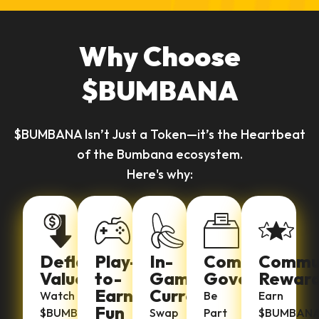
Why Choose
$BUMBANA
$BUMBANA Isn’t Just a Token—it’s the Heartbeat
of the Bumbana ecosystem.
Here's why:
Deflationary
Play-
In-
Community
Commu
Value
to-
Game
Governance
Rewar
Earn
Currency
Watch
Be
Earn
Fun
$BUMBANA
Swap
Part
$BUMBAN