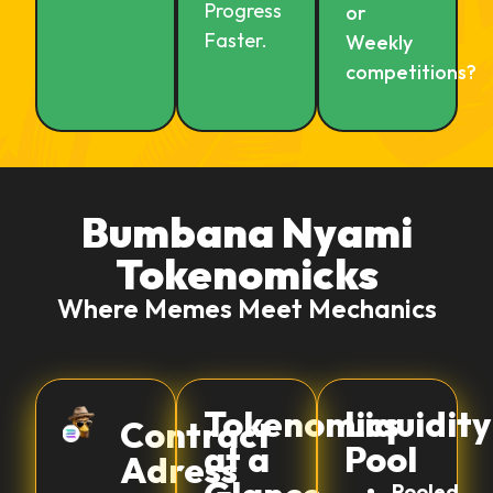
Progress
or
Faster.
Weekly
competitions?
Bumbana Nyami
Tokenomicks
Where Memes Meet Mechanics
Tokenomics
Liquidity
Contract
at a
Pool
Adress
Pooled