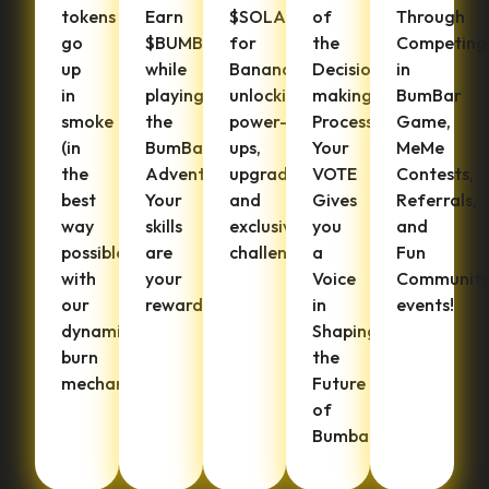
tokens
Earn
$SOLANA
of
Through
go
$BUMBANA
for
the
Competing
up
while
Bananas,
Decision-
in
in
playing
unlocking
making
BumBar
smoke
the
power-
Process.
Game,
(in
BumBar
ups,
Your
MeMe
the
Adventure.
upgrades,
VOTE
Contests,
best
Your
and
Gives
Referrals,
way
skills
exclusive
you
and
possible)
are
challenges.
a
Fun
with
your
Voice
Communit
our
rewards!
in
events!
dynamic
Shaping
burn
the
mechanisms.
Future
of
Bumbana.