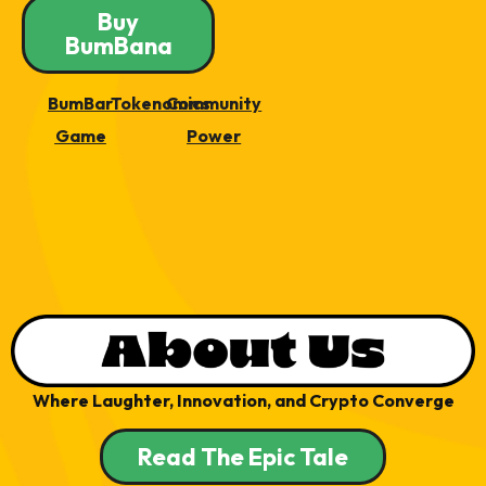
Buy
BumBana
BumBar
Tokenomics
Community
Game
Power
Where Laughter, Innovation, and Crypto Converge
Read The Epic Tale